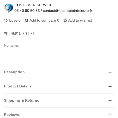
CUSTOMER SERVICE
06.40.90.50.63 / contact@lecomptoirdeleuro.fr
Love
0
Add to compare
0
Add to wishlist
YOU MAY ALSO LIKE
No items
Description
Product Details
Shipping & Returns
Reviews