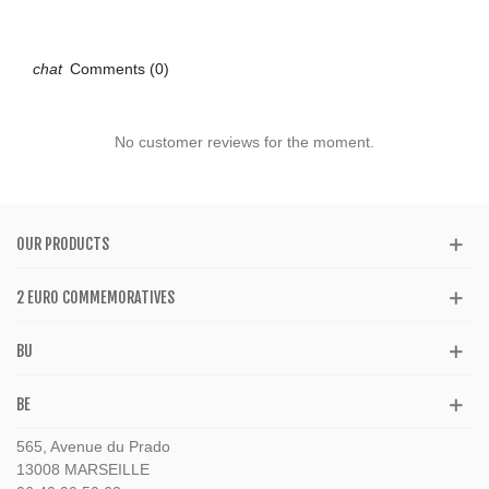
Comments (0)
No customer reviews for the moment.
OUR PRODUCTS
2 EURO COMMEMORATIVES
BU
BE
565, Avenue du Prado
13008 MARSEILLE