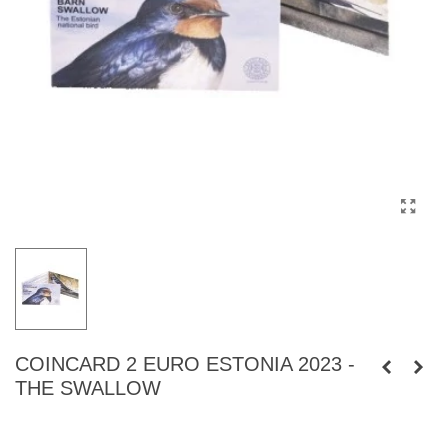
COINCARD 2 EURO ESTONIA 2023 -
THE SWALLOW