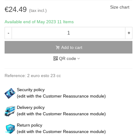
Size chart
€24.49
(tax incl.)
Available end of May 2023
11 Items
-
+
Add to cart
QR code
Reference:
2 euro esto 23 cc
Security policy
(edit with the Customer Reassurance module)
Delivery policy
(edit with the Customer Reassurance module)
Return policy
(edit with the Customer Reassurance module)