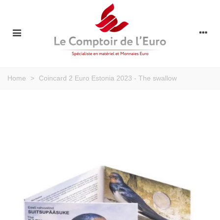
Home
>
Coincard 2 Euro Estonia 2023 - The swallow