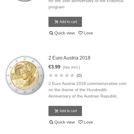
for the 35th anniversary of the Erasmus
program
Add to cart
Quick view
Love
2 Euro Austria 2018
€3.99
(tax incl.)
(0)
2 Euro Austria 2018 commemorative coin
on the theme of the Hundredth
Anniversary of the Austrian Republic.
Add to cart
Quick view
Love