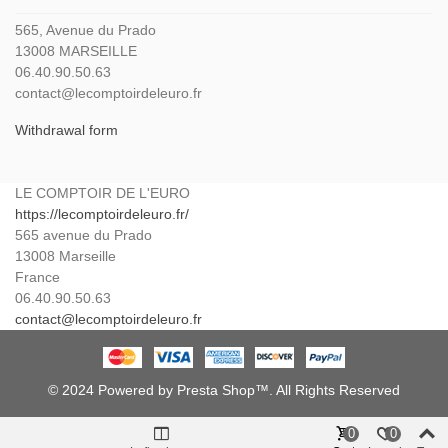
565, Avenue du Prado
13008 MARSEILLE
06.40.90.50.63
contact@lecomptoirdeleuro.fr
Withdrawal form
LE COMPTOIR DE L'EURO
https://lecomptoirdeleuro.fr/
565 avenue du Prado
13008
Marseille
France
06.40.90.50.63
contact@lecomptoirdeleuro.fr
© 2024 Powered by Presta Shop™. All Rights Reserved
0
0