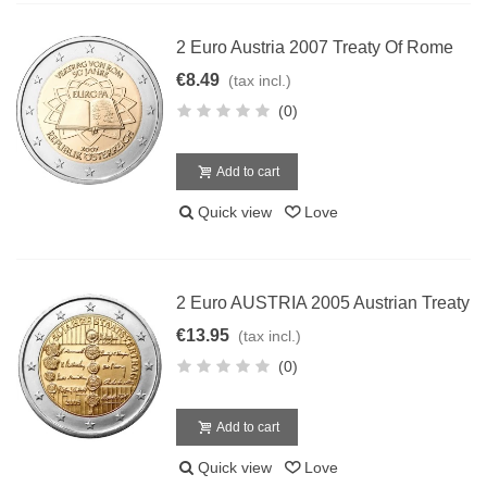
2 Euro Austria 2007 Treaty Of Rome
€8.49
(tax incl.)
(0)
Add to cart
Quick view
Love
2 Euro AUSTRIA 2005 Austrian Treaty
€13.95
(tax incl.)
(0)
Add to cart
Quick view
Love