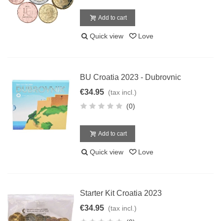
Add to cart
Quick view
Love
BU Croatia 2023 - Dubrovnic
€34.95
(tax incl.)
(0)
Add to cart
Quick view
Love
Starter Kit Croatia 2023
€34.95
(tax incl.)