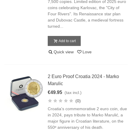
7,500 copies. Limited edition of 2025 euro
coins celebrating Karlovac, the "City of
Four Rivers". Its Renaissance star plan
and Dubovac Castle, a medieval fortress
turned...
Add to cart
Quick view
Love
2 Euro Proof Croatia 2024 - Marko
Marulic
€49.95
(tax incl.)
(0)
Croatia's commemorative 2 euro coin, due
in 2024, pays tribute to Marko Marulić, a
major figure in Croatian literature, on the
550ᵉ anniversary of his death.