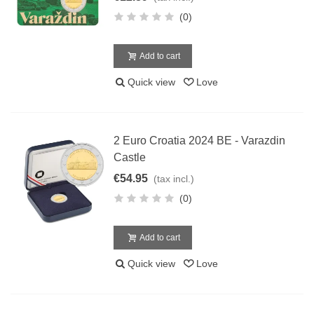
(0)
Add to cart
Quick view
Love
2 Euro Croatia 2024 BE - Varazdin
Castle
€54.95
(tax incl.)
(0)
Add to cart
Quick view
Love