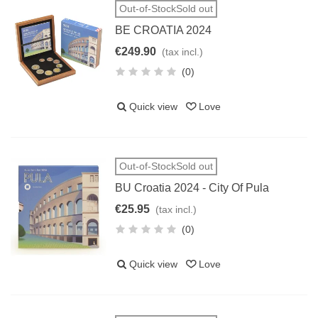
Out-of-StockSold out
BE CROATIA 2024
€249.90
(tax incl.)
(0)
Quick view
Love
Out-of-StockSold out
BU Croatia 2024 - City Of Pula
€25.95
(tax incl.)
(0)
Quick view
Love