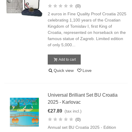
(0)
2 euros in Fine Quality Proof Croatia 2025
celebrating 1,100 years of the Croatian
Kingdom of Tomislav I, first King of
Croatia, represented on horseback on the
famous statue of Zagreb. Limited edition
of only 5,000...
Add to cart
Quick view
Love
Universal Brilliant Set BU Croatia
2025 - Karlovac
€27.89
(tax incl.)
(0)
Annual set BU Croatia 2025 - Edition