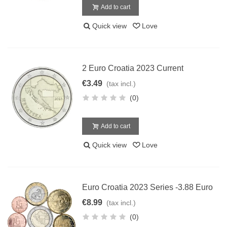
Add to cart
Quick view
Love
2 Euro Croatia 2023 Current
€3.49
(tax incl.)
(0)
Add to cart
Quick view
Love
Euro Croatia 2023 Series -3.88 Euro
€8.99
(tax incl.)
(0)