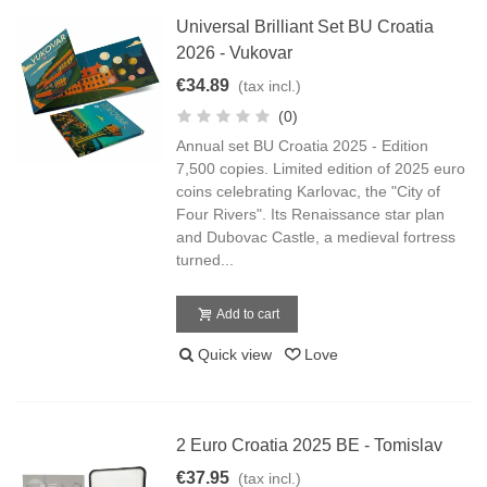
Universal Brilliant Set BU Croatia
2026 - Vukovar
€34.89
(tax incl.)
(0)
Annual set BU Croatia 2025 - Edition
7,500 copies. Limited edition of 2025 euro
coins celebrating Karlovac, the "City of
Four Rivers". Its Renaissance star plan
and Dubovac Castle, a medieval fortress
turned...
Add to cart
Quick view
Love
2 Euro Croatia 2025 BE - Tomislav
€37.95
(tax incl.)