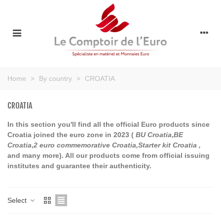
Home
>
By country
>
CROATIA
CROATIA
In this section you'll find all the official Euro products since
Croatia joined the euro zone in 2023 (
BU Croatia
,
BE
Croatia
,
2 euro commemorative Croatia,Starter kit Croatia ,
and many more). All our products come from official issuing
institutes and guarantee their authenticity.
Select