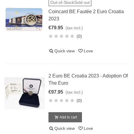
Out-of-StockSold out
Coincard BE Fautée 2 Euro Croatia
2023
€79.95
(tax incl.)
(0)
Quick view
Love
2 Euro BE Croatia 2023 - Adoption Of
The Euro
€97.95
(tax incl.)
(0)
Add to cart
Quick view
Love