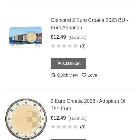
Coincard 2 Euro Croatia 2023 BU -
Euro Adoption
€12.49
(tax incl.)
(0)
Add to cart
Quick view
Love
2 Euro Croatia 2023 - Adoption Of
The Euro
€12.49
(tax incl.)
(0)