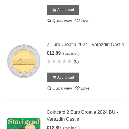
Add to cart
Quick view
Love
2 Euro Croatia 2024 - Varazdin Castle
€12.89
(tax incl.)
(0)
Add to cart
Quick view
Love
Coincard 2 Euro Croatia 2024 BU -
Varazdin Castle
€12.89
(tax incl.)