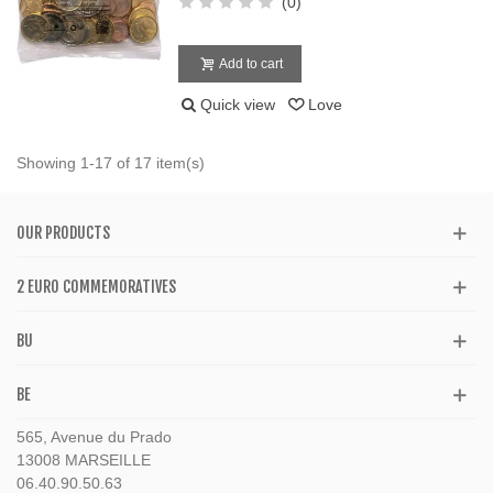
(0)
Add to cart
Quick view
Love
Showing 1-17 of 17 item(s)
OUR PRODUCTS
2 EURO COMMEMORATIVES
BU
BE
565, Avenue du Prado
13008 MARSEILLE
06.40.90.50.63