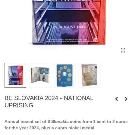
BE SLOVAKIA 2024 - NATIONAL
UPRISING
Annual boxed set of 8 Slovakia coins from 1 cent to 2 euros
for the year 2024, plus a cupro nickel medal