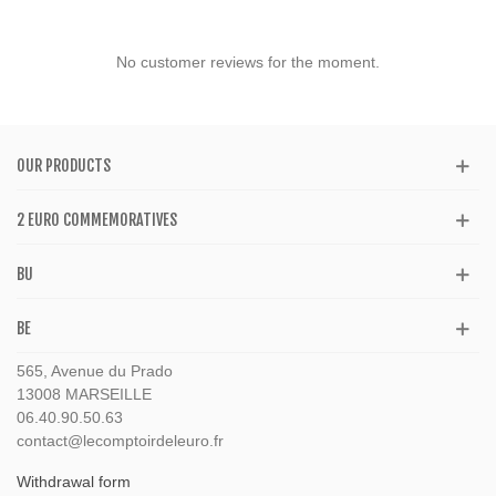
No customer reviews for the moment.
OUR PRODUCTS
2 EURO COMMEMORATIVES
BU
BE
565, Avenue du Prado
13008 MARSEILLE
06.40.90.50.63
contact@lecomptoirdeleuro.fr
Withdrawal form