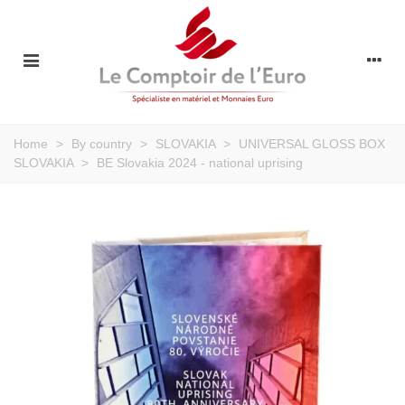
Home
>
By country
>
SLOVAKIA
>
UNIVERSAL GLOSS BOX
SLOVAKIA
>
BE Slovakia 2024 - national uprising