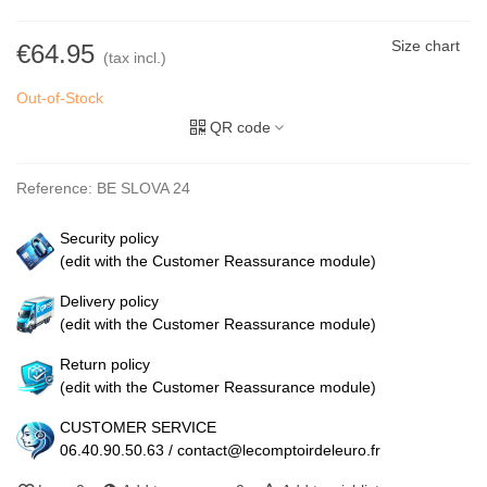
Size chart
€64.95
(tax incl.)
Out-of-Stock
QR code
Reference:
BE SLOVA 24
Security policy
(edit with the Customer Reassurance module)
Delivery policy
(edit with the Customer Reassurance module)
Return policy
(edit with the Customer Reassurance module)
CUSTOMER SERVICE
06.40.90.50.63 / contact@lecomptoirdeleuro.fr