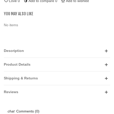
Love
0
Add to compare
0
Add to wishlist
YOU MAY ALSO LIKE
No items
Description
Product Details
Shipping & Returns
Reviews
Comments (0)