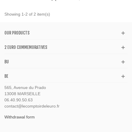
Showing 1-2 of 2 item(s)
OUR PRODUCTS
2 EURO COMMEMORATIVES
BU
BE
565, Avenue du Prado
13008 MARSEILLE
06.40.90.50.63
contact@lecomptoirdeleuro.fr
Withdrawal form