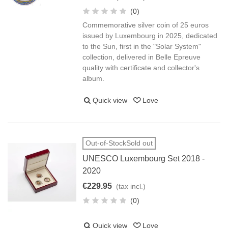
(0)
Commemorative silver coin of 25 euros
issued by Luxembourg in 2025, dedicated
to the Sun, first in the "Solar System"
collection, delivered in Belle Epreuve
quality with certificate and collector's
album.
Quick view
Love
Out-of-StockSold out
UNESCO Luxembourg Set 2018 -
2020
€229.95
(tax incl.)
(0)
Quick view
Love