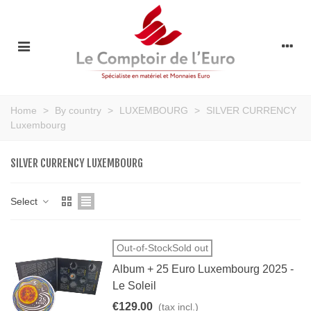
Home
>
By country
>
LUXEMBOURG
>
SILVER CURRENCY
Luxembourg
SILVER CURRENCY LUXEMBOURG
Select
Out-of-StockSold out
Album + 25 Euro Luxembourg 2025 -
Le Soleil
€129.00
(tax incl.)