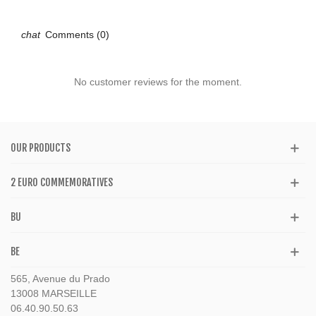
Comments (0)
No customer reviews for the moment.
OUR PRODUCTS
2 EURO COMMEMORATIVES
BU
BE
565, Avenue du Prado
13008 MARSEILLE
06.40.90.50.63