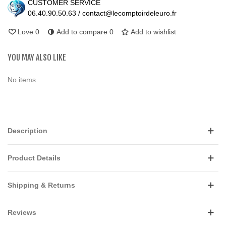
CUSTOMER SERVICE
06.40.90.50.63 / contact@lecomptoirdeleuro.fr
Love
0
Add to compare
0
Add to wishlist
YOU MAY ALSO LIKE
No items
Description
Product Details
Shipping & Returns
Reviews