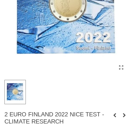
2 EURO FINLAND 2022 NICE TEST -
CLIMATE RESEARCH