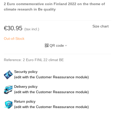
2 Euro commemorative coin Finland 2022 on the theme of
climate research in Be quality
Size chart
€30.95
(tax incl.)
Out-of-Stock
QR code
Reference:
2 Euro FINL 22 climat BE
Security policy
(edit with the Customer Reassurance module)
Delivery policy
(edit with the Customer Reassurance module)
Return policy
(edit with the Customer Reassurance module)