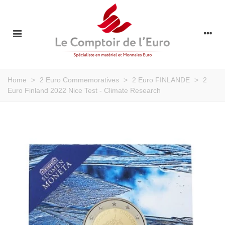
Home
>
2 Euro Commemoratives
>
2 Euro FINLANDE
>
2
Euro Finland 2022 Nice Test - Climate Research