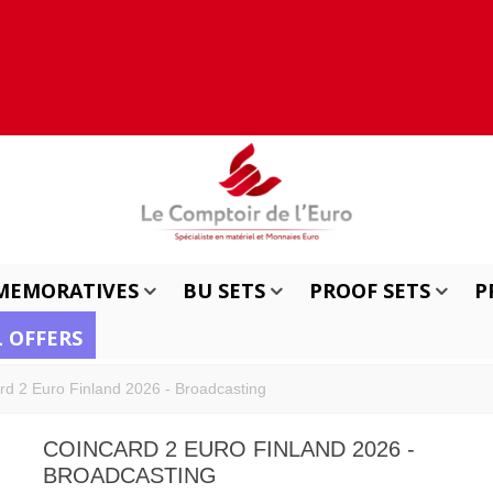
MEMORATIVES
BU SETS
PROOF SETS
P
L OFFERS
rd 2 Euro Finland 2026 - Broadcasting
COINCARD 2 EURO FINLAND 2026 -
BROADCASTING