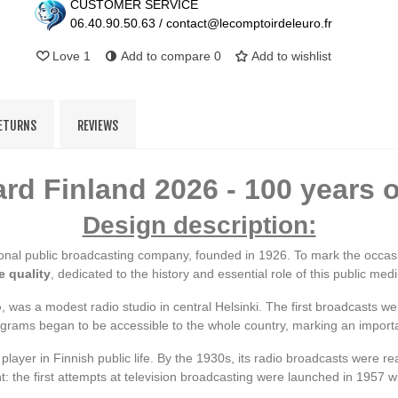
CUSTOMER SERVICE
06.40.90.50.63 / contact@lecomptoirdeleuro.fr
Love
1
Add to compare
0
Add to wishlist
RETURNS
REVIEWS
rd Finland 2026 - 100 years 
Design description:
tional public broadcasting company, founded in 1926. To mark the occas
e quality
, dedicated to the history and essential role of this public med
o
, was a modest radio studio in central Helsinki. The first broadcasts 
rograms began to be accessible to the whole country, marking an importa
 player in Finnish public life. By the 1930s, its radio broadcasts were 
: the first attempts at television broadcasting were launched in 1957 w