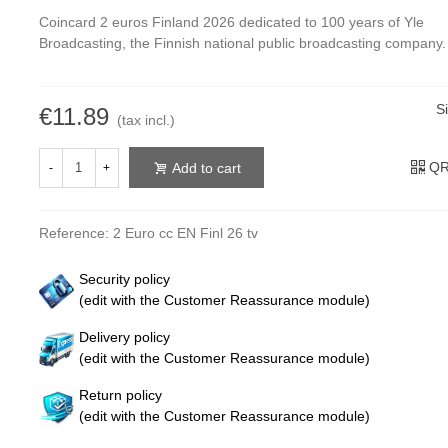
Coincard 2 euros Finland 2026 dedicated to 100 years of Yle
Broadcasting, the Finnish national public broadcasting company.
S
€11.89
(tax incl.)
QR
Add to cart
-
+
Reference:
2 Euro cc EN Finl 26 tv
Security policy
(edit with the Customer Reassurance module)
Delivery policy
(edit with the Customer Reassurance module)
Return policy
(edit with the Customer Reassurance module)