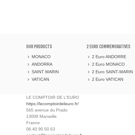
OUR PRODUCTS
2 EURO COMMEMORATIVES
MONACO
2 Euro ANDORRE
ANDORRA
2 Euro MONACO
SAINT MARIN
2 Euro SAINT-MARIN
VATICAN
2 Euro VATICAN
LE COMPTOIR DE L'EURO
https://lecomptoirdeleuro.fr/
565 avenue du Prado
13008
Marseille
France
06.40.90.50.63