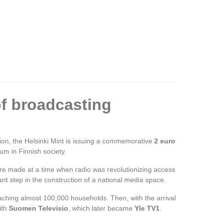
of broadcasting
ion, the Helsinki Mint is issuing a commemorative
2 euro
ium in Finnish society.
were made at a time when radio was revolutionizing access
nt step in the construction of a national media space.
reaching almost 100,000 households. Then, with the arrival
ith
Suomen Televisio
, which later became
Yle TV1
.