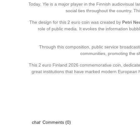
Today, Yle is a major player in the Finnish audiovisual la
social ties throughout the country. Th
The design for this 2 euro coin was created by
Petri N
role of public media. It evokes the information bubb
Through this composition, public service broadcast
communities, promoting the sh
This 2 euro Finland 2026 commemorative coin, dedicat
great institutions that have marked modern European his
Comments (0)