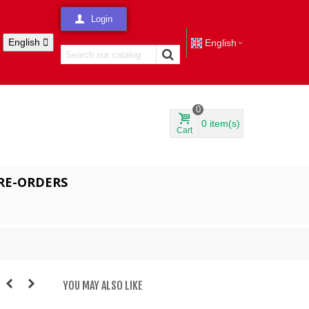
Login
English

English
0
0
item(s)
Cart
RE-ORDERS
YOU MAY ALSO LIKE