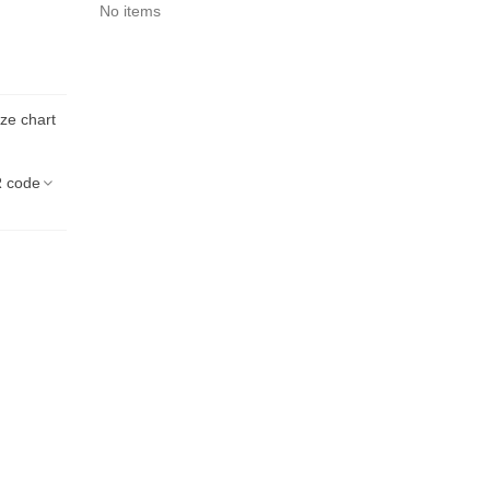
No items
ize chart
 code