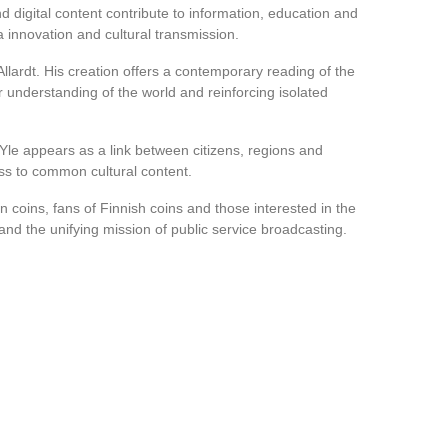
nd digital content contribute to information, education and
a innovation and cultural transmission.
Allardt. His creation offers a contemporary reading of the
r understanding of the world and reinforcing isolated
Yle appears as a link between citizens, regions and
ss to common cultural content.
n coins, fans of Finnish coins and those interested in the
and the unifying mission of public service broadcasting.