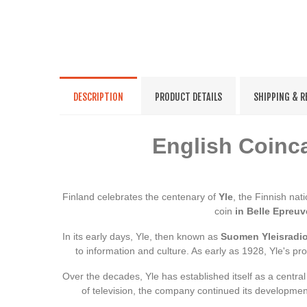
DESCRIPTION
PRODUCT DETAILS
SHIPPING & 
English Coinca
Finland celebrates the centenary of
Yle
, the Finnish na
coin
in Belle Epreuv
In its early days, Yle, then known as
Suomen Yleisradi
to information and culture. As early as 1928, Yle's p
Over the decades, Yle has established itself as a central
of television, the company continued its development