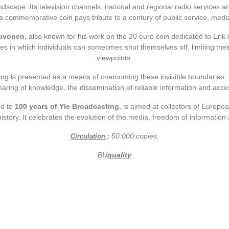
ndscape. Its television channels, national and regional radio services a
is commemorative coin pays tribute to a century of public service, medi
euvonen
, also known for his work on the 20 euro coin dedicated to Erik 
les in which individuals can sometimes shut themselves off, limiting thei
viewpoints.
ing is presented as a means of overcoming these invisible boundaries. 
aring of knowledge, the dissemination of reliable information and acce
ed to
100 years of Yle Broadcasting
, is aimed at collectors of Europea
tory. It celebrates the evolution of the media, freedom of information 
50
000
copies.
Circulation
:
BU
quality