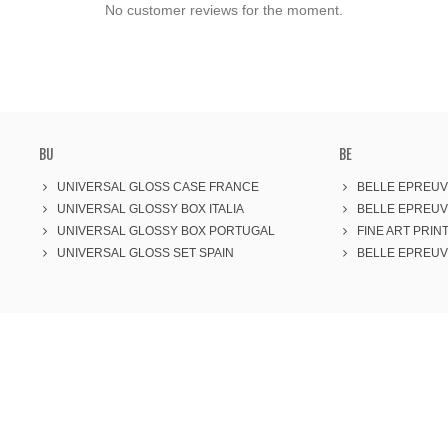
No customer reviews for the moment.
BU
BE
UNIVERSAL GLOSS CASE FRANCE
BELLE EPREUV
UNIVERSAL GLOSSY BOX ITALIA
BELLE EPREUV
UNIVERSAL GLOSSY BOX PORTUGAL
FINE ART PRINT
UNIVERSAL GLOSS SET SPAIN
BELLE EPREUVE