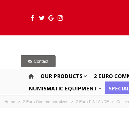
Contact
OUR PRODUCTS
2 EURO COM
NUMISMATIC EQUIPMENT
SPECIA
Home
>
2 Euro Commemoratives
>
2 Euro FINLANDE
>
Coinca