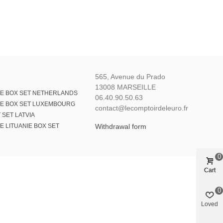
565, Avenue du Prado
13008 MARSEILLE
E BOX SET NETHERLANDS
06.40.90.50.63
E BOX SET LUXEMBOURG
contact@lecomptoirdeleuro.fr
 SET LATVIA
 LITUANIE BOX SET
Withdrawal form
0
Cart
0
Loved