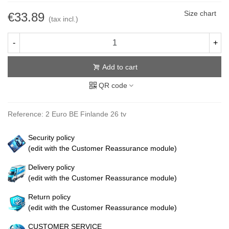
Size chart
€33.89
(tax incl.)
-
+
Add to cart
QR code
Reference:
2 Euro BE Finlande 26 tv
Security policy
(edit with the Customer Reassurance module)
Delivery policy
(edit with the Customer Reassurance module)
Return policy
(edit with the Customer Reassurance module)
CUSTOMER SERVICE