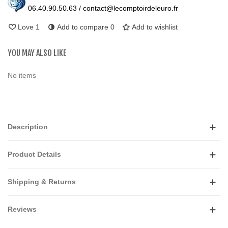
06.40.90.50.63 / contact@lecomptoirdeleuro.fr
Love
1
Add to compare
0
Add to wishlist
YOU MAY ALSO LIKE
No items
Description
Product Details
Shipping & Returns
Reviews