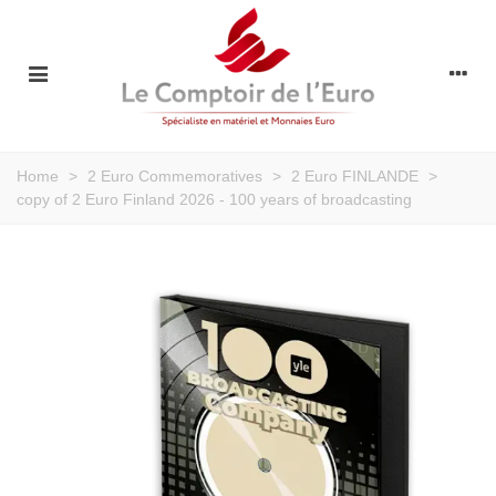
Home
>
2 Euro Commemoratives
>
2 Euro FINLANDE
>
copy of 2 Euro Finland 2026 - 100 years of broadcasting