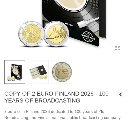
COPY OF 2 EURO FINLAND 2026 - 100
YEARS OF BROADCASTING
2 euro coin Finland 2026 dedicated to 100 years of Yle
Broadcasting, the Finnish national public broadcasting company.