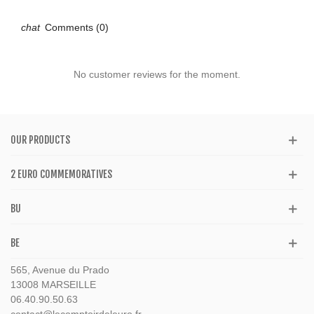
Comments (0)
No customer reviews for the moment.
OUR PRODUCTS
2 EURO COMMEMORATIVES
BU
BE
565, Avenue du Prado
13008 MARSEILLE
06.40.90.50.63