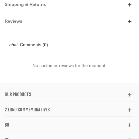
Shipping & Returns
Reviews
Comments (0)
No customer reviews for the moment.
OUR PRODUCTS
2 EURO COMMEMORATIVES
BU