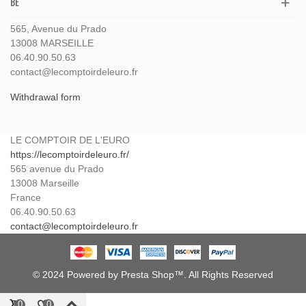
BE
565, Avenue du Prado
13008 MARSEILLE
06.40.90.50.63
contact@lecomptoirdeleuro.fr
Withdrawal form
LE COMPTOIR DE L'EURO
https://lecomptoirdeleuro.fr/
565 avenue du Prado
13008
Marseille
France
06.40.90.50.63
contact@lecomptoirdeleuro.fr
© 2024 Powered by Presta Shop™. All Rights Reserved
0
0