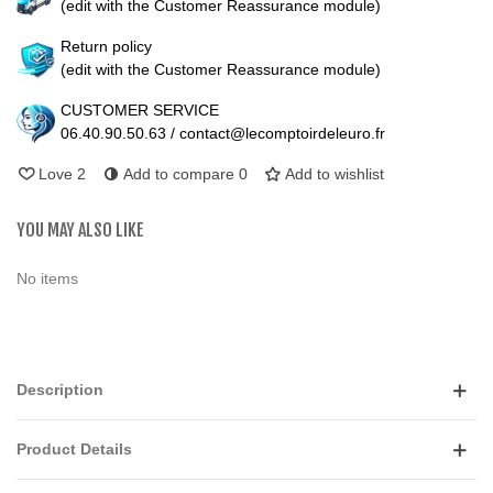
(edit with the Customer Reassurance module)
Return policy
(edit with the Customer Reassurance module)
CUSTOMER SERVICE
06.40.90.50.63 / contact@lecomptoirdeleuro.fr
Love
2
Add to compare
0
Add to wishlist
YOU MAY ALSO LIKE
No items
Description
Product Details