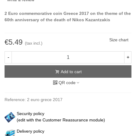
2 Euro commemorative coin Greece 2017 on the theme of the
60th anniversary of the death of Nikos Kazantzakis
Size chart
€5.49
(tax incl.)
-
+
Add to cart
QR code
Reference:
2 euro grece 2017
Security policy
(edit with the Customer Reassurance module)
Delivery policy