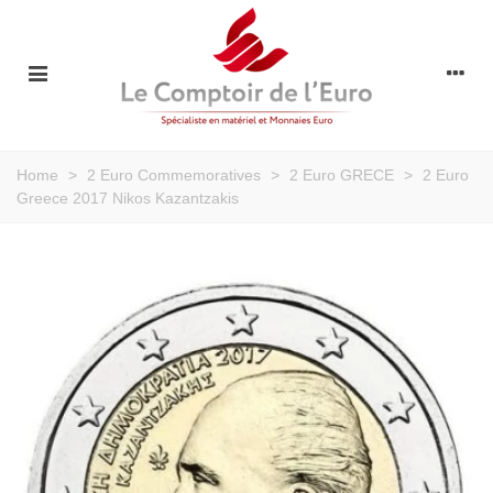
Home
>
2 Euro Commemoratives
>
2 Euro GRECE
>
2 Euro
Greece 2017 Nikos Kazantzakis