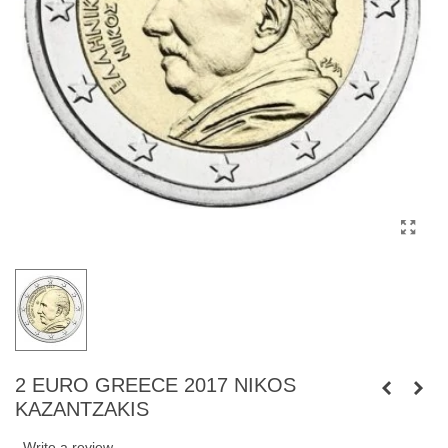
2 EURO GREECE 2017 NIKOS
KAZANTZAKIS
Write a review