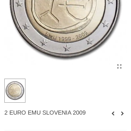
2 EURO EMU SLOVENIA 2009