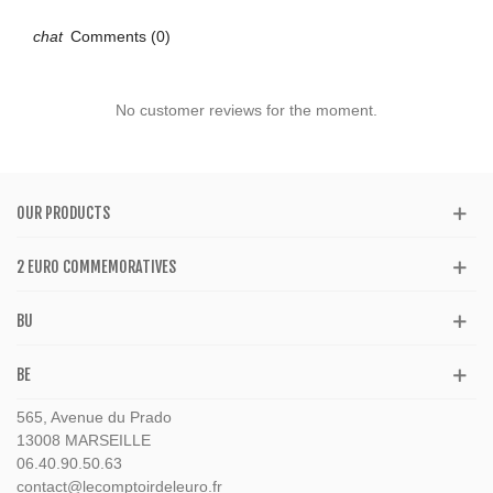
Comments (0)
No customer reviews for the moment.
OUR PRODUCTS
2 EURO COMMEMORATIVES
BU
BE
565, Avenue du Prado
13008 MARSEILLE
06.40.90.50.63
contact@lecomptoirdeleuro.fr