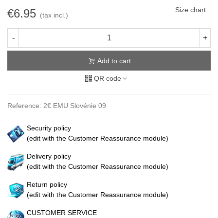
Size chart
€6.95
(tax incl.)
-
+
Add to cart
QR code
Reference:
2€ EMU Slovénie 09
Security policy
(edit with the Customer Reassurance module)
Delivery policy
(edit with the Customer Reassurance module)
Return policy
(edit with the Customer Reassurance module)
CUSTOMER SERVICE