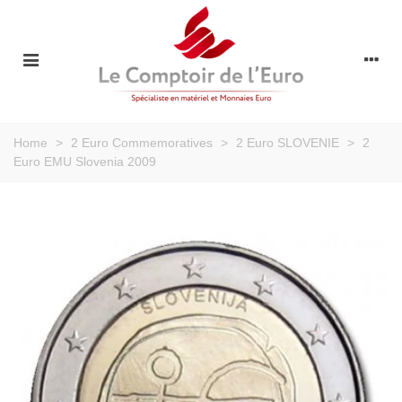
Home
>
2 Euro Commemoratives
>
2 Euro SLOVENIE
>
2
Euro EMU Slovenia 2009