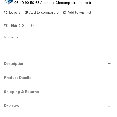
06.40.90.50.63 / contact@lecomptoirdeleuro.fr
Love
3
Add to compare
0
Add to wishlist
YOU MAY ALSO LIKE
No items
Description
Product Details
Shipping & Returns
Reviews