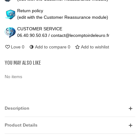
Return policy
(edit with the Customer Reassurance module)
CUSTOMER SERVICE
06.40.90.50.63 / contact@lecomptoirdeleuro.fr
Love
0
Add to compare
0
Add to wishlist
YOU MAY ALSO LIKE
No items
Description
Product Details