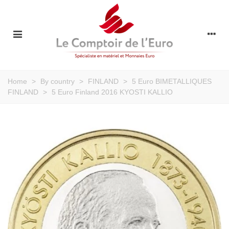
Home
>
By country
>
FINLAND
>
5 Euro BIMETALLIQUES
FINLAND
>
5 Euro Finland 2016 KYOSTI KALLIO