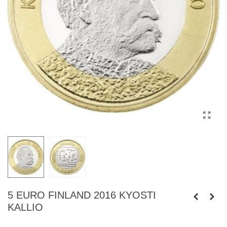
5 EURO FINLAND 2016 KYOSTI
KALLIO