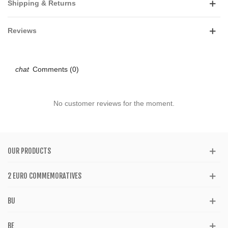
Shipping & Returns
Reviews
Comments (0)
No customer reviews for the moment.
OUR PRODUCTS
2 EURO COMMEMORATIVES
BU
BE