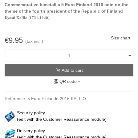
Commemorative bimetallic 5 Euro Finland 2016 coin on the
theme of the fourth president of the Republic of Finland
Kyosti Kallio (1731-1940).
Size chart
€9.95
(tax incl.)
-
+
Add to cart
QR code
Reference:
5 Euro Finlande 2016 KALLIO
Security policy
(edit with the Customer Reassurance module)
Delivery policy
(edit with the Customer Reassurance module)