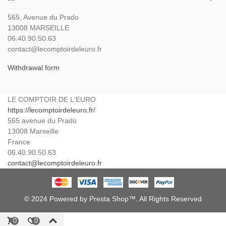
565, Avenue du Prado
13008 MARSEILLE
06.40.90.50.63
contact@lecomptoirdeleuro.fr
Withdrawal form
LE COMPTOIR DE L'EURO
https://lecomptoirdeleuro.fr/
565 avenue du Prado
13008
Marseille
France
06.40.90.50.63
contact@lecomptoirdeleuro.fr
© 2024 Powered by Presta Shop™. All Rights Reserved
0
0