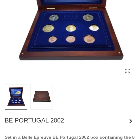
BE PORTUGAL 2002
Set in a Belle Epreuve BE Portugal 2002 box containing the 8