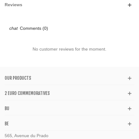
Reviews
Comments (0)
No customer reviews for the moment.
OUR PRODUCTS
2 EURO COMMEMORATIVES
BU
BE
565, Avenue du Prado