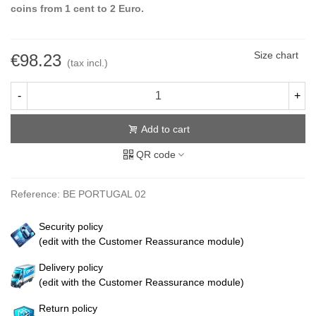
coins from 1 cent to 2 Euro.
Size chart
€98.23
(tax incl.)
-
+
Add to cart
QR code
Reference:
BE PORTUGAL 02
Security policy
(edit with the Customer Reassurance module)
Delivery policy
(edit with the Customer Reassurance module)
Return policy