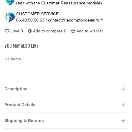
(edit with the Customer Reassurance module)
CUSTOMER SERVICE
06.40.90.50.63 / contact@lecomptoirdeleuro.fr
Love
0
Add to compare
0
Add to wishlist
YOU MAY ALSO LIKE
No items
Description
Product Details
Shipping & Returns