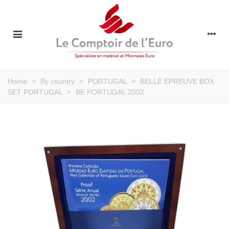
Home
>
By country
>
PORTUGAL
>
BELLE EPREUVE BOX
SET PORTUGAL
>
BE PORTUGAL 2002