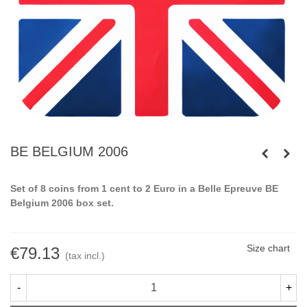
BE BELGIUM 2006
Set of 8 coins from 1 cent to 2 Euro in a Belle Epreuve BE
Belgium 2006 box set.
Size chart
€79.13
(tax incl.)
-
+