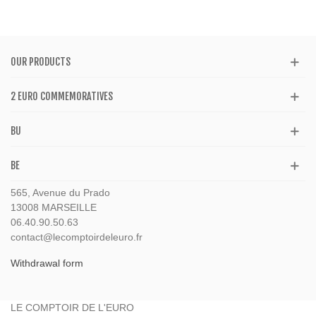
OUR PRODUCTS
2 EURO COMMEMORATIVES
BU
BE
565, Avenue du Prado
13008 MARSEILLE
06.40.90.50.63
contact@lecomptoirdeleuro.fr
Withdrawal form
LE COMPTOIR DE L'EURO