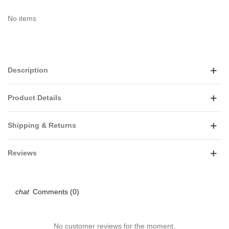
No items
Description
Product Details
Shipping & Returns
Reviews
Comments (0)
No customer reviews for the moment.