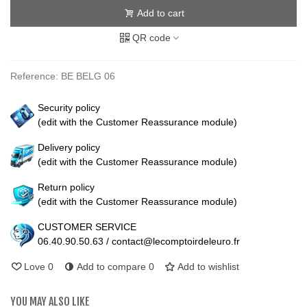
Add to cart
QR code
Reference:
BE BELG 06
Security policy
(edit with the Customer Reassurance module)
Delivery policy
(edit with the Customer Reassurance module)
Return policy
(edit with the Customer Reassurance module)
CUSTOMER SERVICE
06.40.90.50.63 / contact@lecomptoirdeleuro.fr
Love
0
Add to compare
0
Add to wishlist
YOU MAY ALSO LIKE