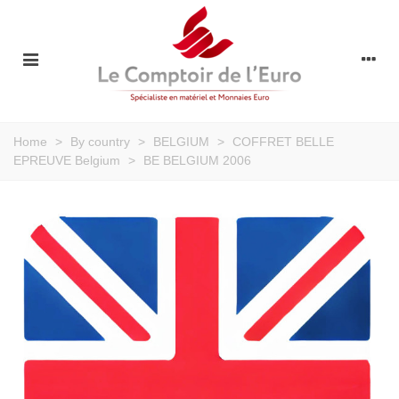
Home
>
By country
>
BELGIUM
>
COFFRET BELLE
EPREUVE Belgium
>
BE BELGIUM 2006