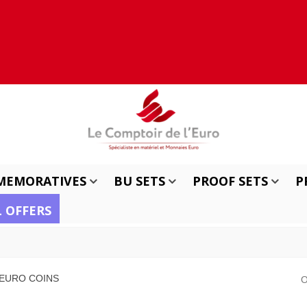
MEMORATIVES
BU SETS
PROOF SETS
P
L OFFERS
 EURO COINS
O