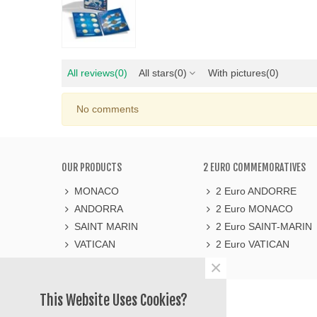
All reviews
(0)
All stars
(0)
With pictures
(0)
No comments
OUR PRODUCTS
2 EURO COMMEMORATIVES
MONACO
2 Euro ANDORRE
ANDORRA
2 Euro MONACO
SAINT MARIN
2 Euro SAINT-MARIN
VATICAN
2 Euro VATICAN
×
LE COMPTOIR DE L'EURO
This Website Uses Cookies?
https://lecomptoirdeleuro.fr/
565 avenue du Prado