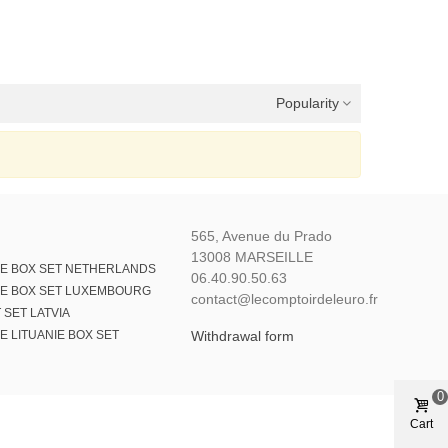
Popularity
565, Avenue du Prado
13008 MARSEILLE
E BOX SET NETHERLANDS
06.40.90.50.63
E BOX SET LUXEMBOURG
contact@lecomptoirdeleuro.fr
 SET LATVIA
 LITUANIE BOX SET
Withdrawal form
0
Cart