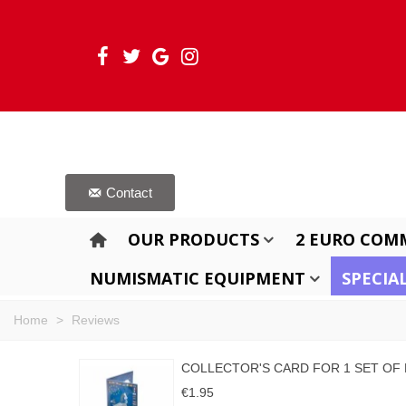
Contact
OUR PRODUCTS
2 EURO COM
NUMISMATIC EQUIPMENT
SPECIA
Home
>
Reviews
COLLECTOR'S CARD FOR 1 SET OF
€1.95