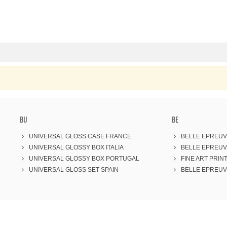
BU
BE
UNIVERSAL GLOSS CASE FRANCE
BELLE EPREUV
UNIVERSAL GLOSSY BOX ITALIA
BELLE EPREUV
UNIVERSAL GLOSSY BOX PORTUGAL
FINE ART PRINT
UNIVERSAL GLOSS SET SPAIN
BELLE EPREUVE