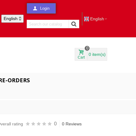
Login
English

English
0
0
item(s)
Cart
RE-ORDERS
0
verall rating
0 Reviews