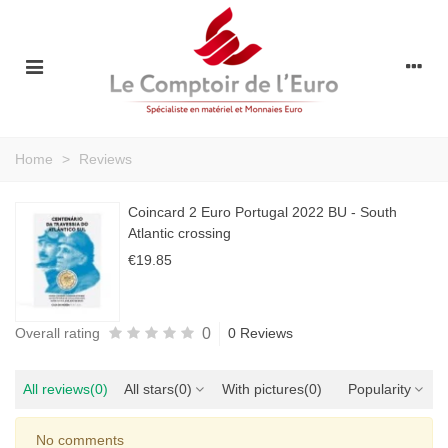
Home
>
Reviews
Coincard 2 Euro Portugal 2022 BU - South
Atlantic crossing
€19.85
0
Overall rating
0 Reviews
All reviews
(0)
All stars
(0)
With pictures
(0)
Popularity
No comments