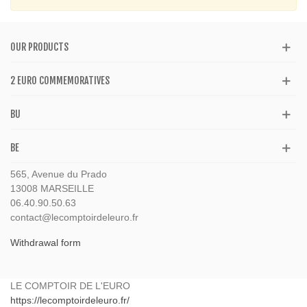
OUR PRODUCTS
2 EURO COMMEMORATIVES
BU
BE
565, Avenue du Prado
13008 MARSEILLE
06.40.90.50.63
contact@lecomptoirdeleuro.fr
Withdrawal form
LE COMPTOIR DE L'EURO
https://lecomptoirdeleuro.fr/