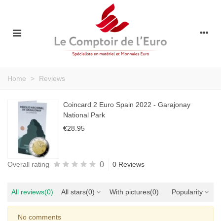
Home
>
Reviews
Coincard 2 Euro Spain 2022 - Garajonay
National Park
€28.95
0
Overall rating
0 Reviews
All reviews
(0)
All stars
(0)
With pictures
(0)
Popularity
No comments