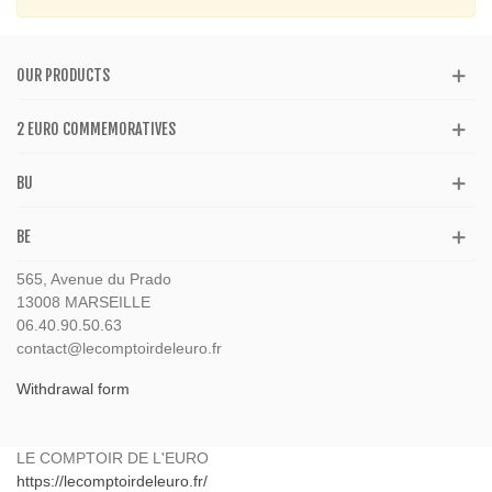
OUR PRODUCTS
2 EURO COMMEMORATIVES
BU
BE
565, Avenue du Prado
13008 MARSEILLE
06.40.90.50.63
contact@lecomptoirdeleuro.fr
Withdrawal form
LE COMPTOIR DE L'EURO
https://lecomptoirdeleuro.fr/