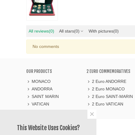
All reviews
(0)
All stars
(0)
With pictures
(0)
No comments
OUR PRODUCTS
2 EURO COMMEMORATIVES
MONACO
2 Euro ANDORRE
ANDORRA
2 Euro MONACO
SAINT MARIN
2 Euro SAINT-MARIN
VATICAN
2 Euro VATICAN
×
LE COMPTOIR DE L'EURO
This Website Uses Cookies?
https://lecomptoirdeleuro.fr/
565 avenue du Prado