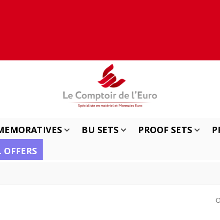
MEMORATIVES
BU SETS
PROOF SETS
P
L OFFERS
O