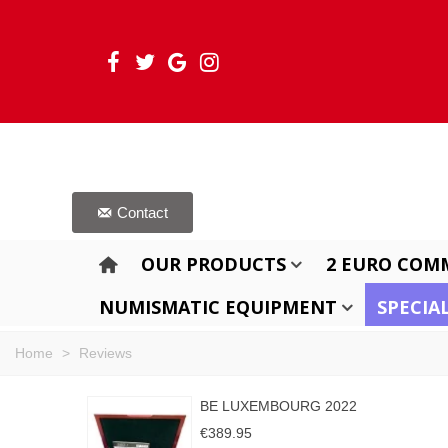
Contact
OUR PRODUCTS
2 EURO COM
NUMISMATIC EQUIPMENT
SPECIA
Home
>
Reviews
BE LUXEMBOURG 2022
€389.95