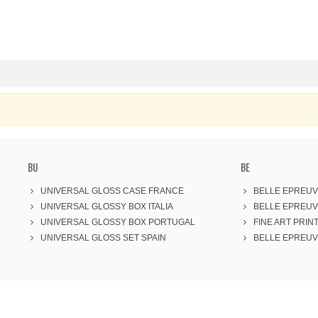
BU
BE
UNIVERSAL GLOSS CASE FRANCE
BELLE EPREUV
UNIVERSAL GLOSSY BOX ITALIA
BELLE EPREUV
UNIVERSAL GLOSSY BOX PORTUGAL
FINE ART PRINT
UNIVERSAL GLOSS SET SPAIN
BELLE EPREUVE