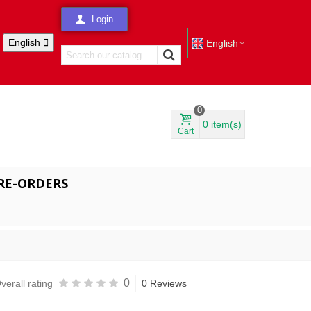
Login
English

English
0
0
item(s)
Cart
RE-ORDERS
0
verall rating
0 Reviews