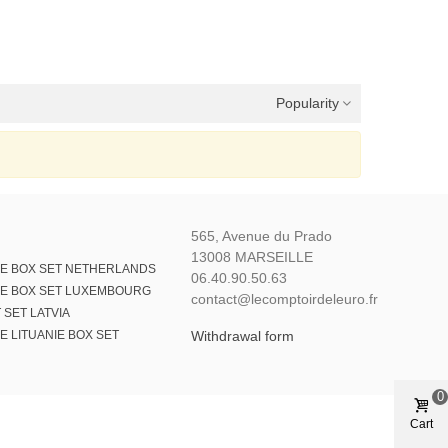
Popularity
565, Avenue du Prado
13008 MARSEILLE
E BOX SET NETHERLANDS
06.40.90.50.63
E BOX SET LUXEMBOURG
contact@lecomptoirdeleuro.fr
 SET LATVIA
 LITUANIE BOX SET
Withdrawal form
0
Cart