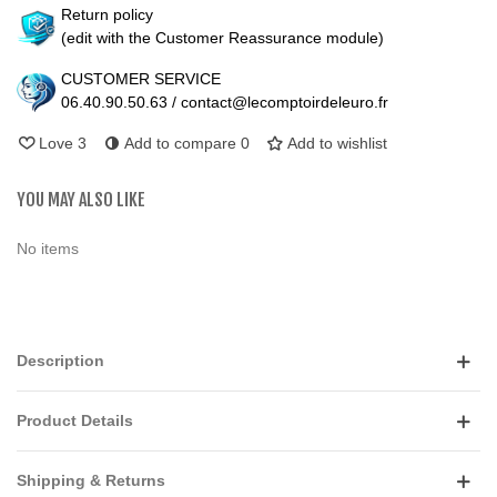
Return policy
(edit with the Customer Reassurance module)
CUSTOMER SERVICE
06.40.90.50.63 / contact@lecomptoirdeleuro.fr
Love
3
Add to compare
0
Add to wishlist
YOU MAY ALSO LIKE
No items
Description
Product Details
Shipping & Returns