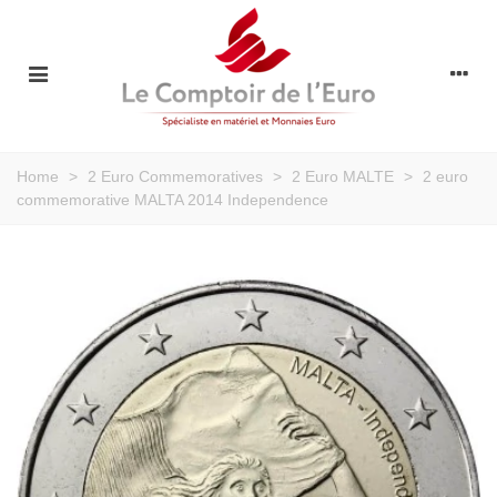
Home
>
2 Euro Commemoratives
>
2 Euro MALTE
>
2 euro
commemorative MALTA 2014 Independence