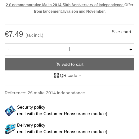
2 € commemorative Malta 2014:
50th Anniversary of Independence.
Offer
from lancement.livraison mid November.
Size chart
€7.49
(tax incl.)
-
+
Add to cart
QR code
Reference:
2€ malte 2014 independance
Security policy
(edit with the Customer Reassurance module)
Delivery policy
(edit with the Customer Reassurance module)