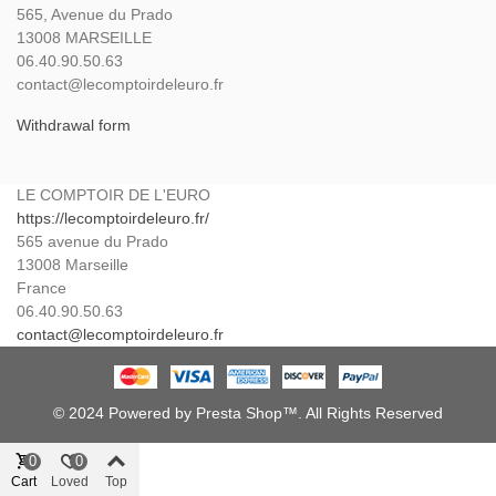
565, Avenue du Prado
13008 MARSEILLE
06.40.90.50.63
contact@lecomptoirdeleuro.fr
Withdrawal form
LE COMPTOIR DE L'EURO
https://lecomptoirdeleuro.fr/
565 avenue du Prado
13008
Marseille
France
06.40.90.50.63
contact@lecomptoirdeleuro.fr
© 2024 Powered by Presta Shop™. All Rights Reserved
0
0
Cart
Loved
Top