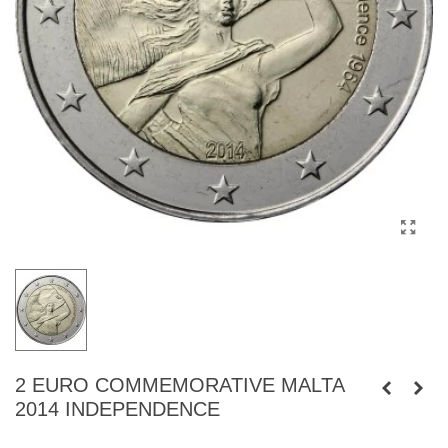
2 EURO COMMEMORATIVE MALTA
2014 INDEPENDENCE