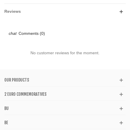
Reviews
Comments (0)
No customer reviews for the moment.
OUR PRODUCTS
2 EURO COMMEMORATIVES
BU
BE