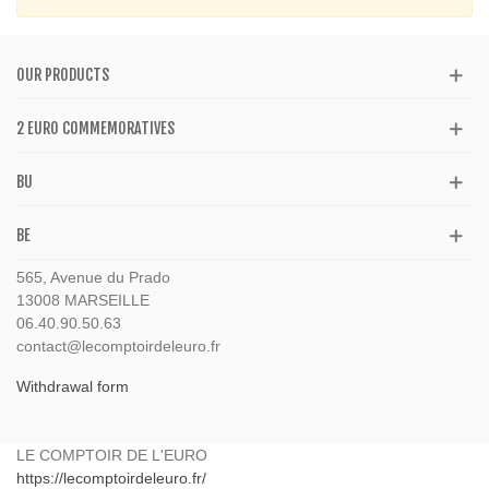
OUR PRODUCTS
2 EURO COMMEMORATIVES
BU
BE
565, Avenue du Prado
13008 MARSEILLE
06.40.90.50.63
contact@lecomptoirdeleuro.fr
Withdrawal form
LE COMPTOIR DE L'EURO
https://lecomptoirdeleuro.fr/