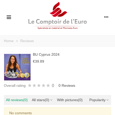
Home
>
Reviews
BU Cyprus 2024
€39.89
0
Overall rating
0 Reviews
All reviews
(0)
All stars
(0)
With pictures
(0)
Popularity
No comments