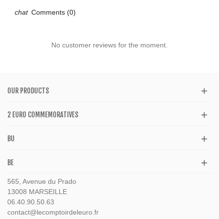
Comments (0)
No customer reviews for the moment.
OUR PRODUCTS
2 EURO COMMEMORATIVES
BU
BE
565, Avenue du Prado
13008 MARSEILLE
06.40.90.50.63
contact@lecomptoirdeleuro.fr