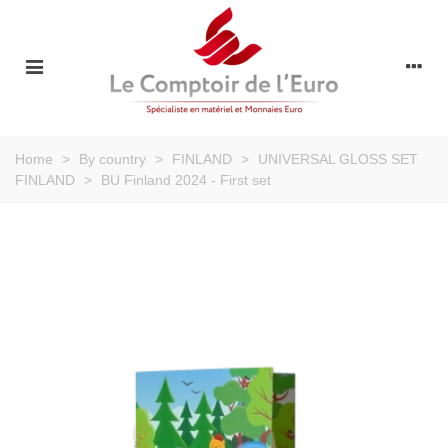
Home
>
By country
>
FINLAND
>
UNIVERSAL GLOSS SET
FINLAND
>
BU Finland 2024 - First set