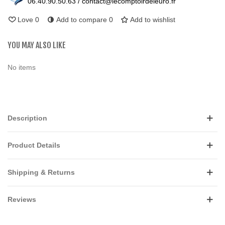
06.40.90.50.63 / contact@lecomptoirdeleuro.fr
Love
0
Add to compare
0
Add to wishlist
YOU MAY ALSO LIKE
No items
Description
Product Details
Shipping & Returns
Reviews