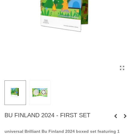
BU FINLAND 2024 - FIRST SET
universal Brilliant Bu Finland 2024 boxed set featuring 1