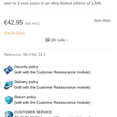
cent to 2 euro coins in an ultra-limited edition of 1,500.
Size chart
€42.95
(tax incl.)
Out-of-Stock
QR code
Reference:
BU FINL 24 2
Security policy
(edit with the Customer Reassurance module)
Delivery policy
(edit with the Customer Reassurance module)
Return policy
(edit with the Customer Reassurance module)
CUSTOMER SERVICE